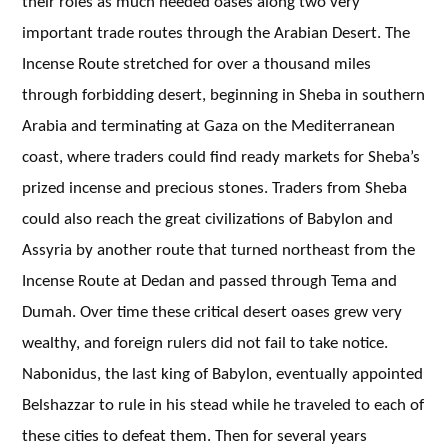
their roles as much needed oases along two very
important trade routes through the Arabian Desert. The
Incense Route stretched for over a thousand miles
through forbidding desert, beginning in Sheba in southern
Arabia and terminating at Gaza on the Mediterranean
coast, where traders could find ready markets for Sheba’s
prized incense and precious stones. Traders from Sheba
could also reach the great civilizations of Babylon and
Assyria by another route that turned northeast from the
Incense Route at Dedan and passed through Tema and
Dumah. Over time these critical desert oases grew very
wealthy, and foreign rulers did not fail to take notice.
Nabonidus, the last king of Babylon, eventually appointed
Belshazzar to rule in his stead while he traveled to each of
these cities to defeat them. Then for several years