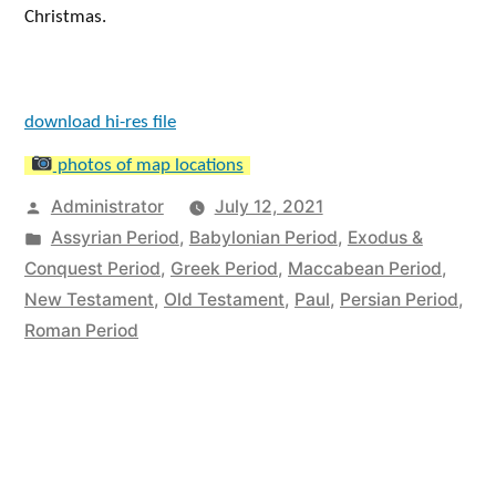
Christmas.
download hi-res file
photos of map locations
Posted
Administrator
July 12, 2021
by
Posted
Assyrian Period
,
Babylonian Period
,
Exodus &
in
Conquest Period
,
Greek Period
,
Maccabean Period
,
New Testament
,
Old Testament
,
Paul
,
Persian Period
,
Roman Period