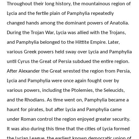
Throughout their long history, the mountainous region of
Lycia and the fertile plain of Pamphylia repeatedly
changed hands among the dominant powers of Anatolia.
During the Trojan War, Lycia was allied with the Trojans,
and Pamphylia belonged to the Hittite Empire. Later,
various Greek powers held sway over Lycia and Pamphylia
until Cyrus the Great of Persia subdued the entire region.
After Alexander the Great wrested the region from Persia,
Lycia and Pamphylia were once again fought over by
various powers, including the Ptolemies, the Seleucids,
and the Rhodians. As time went on, Pamphylia became a
haunt for pirates, but after Lycia and Pamphylia came
under Roman control the region enjoyed greater security.
It was also during this time that the cities of Lycia formed
the Lycian League, the earliest known democratic union of