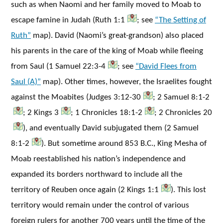
such as when Naomi and her family moved to Moab to
escape famine in Judah (Ruth 1:1
; see
“The Setting of
Ruth”
map). David (Naomi’s great-grandson) also placed
his parents in the care of the king of Moab while fleeing
from Saul (1 Samuel 22:3-4
; see
“David Flees from
Saul (A)”
map). Other times, however, the Israelites fought
against the Moabites (Judges 3:12-30
; 2 Samuel 8:1-2
; 2 Kings 3
; 1 Chronicles 18:1-2
; 2 Chronicles 20
), and eventually David subjugated them (2 Samuel
8:1-2
). But sometime around 853 B.C., King Mesha of
Moab reestablished his nation’s independence and
expanded its borders northward to include all the
territory of Reuben once again (2 Kings 1:1
). This lost
territory would remain under the control of various
foreign rulers for another 700 years until the time of the