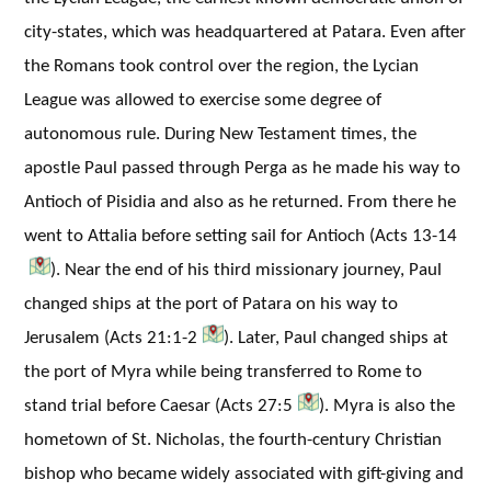
city-states, which was headquartered at Patara. Even after
the Romans took control over the region, the Lycian
League was allowed to exercise some degree of
autonomous rule. During New Testament times, the
apostle Paul passed through Perga as he made his way to
Antioch of Pisidia and also as he returned. From there he
went to Attalia before setting sail for Antioch (Acts 13-14
). Near the end of his third missionary journey, Paul
changed ships at the port of Patara on his way to
Jerusalem (Acts 21:1-2
). Later, Paul changed ships at
the port of Myra while being transferred to Rome to
stand trial before Caesar (Acts 27:5
). Myra is also the
hometown of St. Nicholas, the fourth-century Christian
bishop who became widely associated with gift-giving and