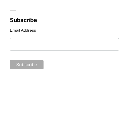
Subscribe
Email Address