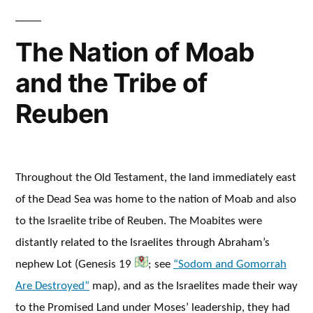
The Nation of Moab
and the Tribe of
Reuben
Throughout the Old Testament, the land immediately east
of the Dead Sea was home to the nation of Moab and also
to the Israelite tribe of Reuben. The Moabites were
distantly related to the Israelites through Abraham’s
nephew Lot (Genesis 19
; see
“Sodom and Gomorrah
Are Destroyed”
map), and as the Israelites made their way
to the Promised Land under Moses’ leadership, they had