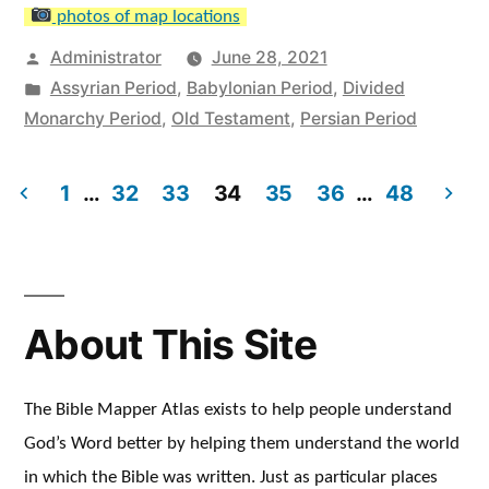
photos of map locations
Posted
Administrator
June 28, 2021
by
Posted
Assyrian Period
,
Babylonian Period
,
Divided
in
Monarchy Period
,
Old Testament
,
Persian Period
1
…
32
33
34
35
36
…
48
Posts
pagination
About This Site
The Bible Mapper Atlas exists to help people understand
God’s Word better by helping them understand the world
in which the Bible was written. Just as particular places