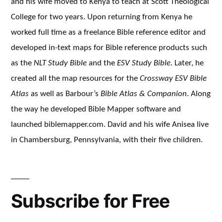
and his wife moved to Kenya to teach at Scott Theological
College for two years. Upon returning from Kenya he
worked full time as a freelance Bible reference editor and
developed in-text maps for Bible reference products such
as the
NLT Study Bible
and the
ESV Study Bible
. Later, he
created all the map resources for the
Crossway ESV Bible
Atlas
as well as Barbour’s
Bible Atlas & Companion
. Along
the way he developed Bible Mapper software and
launched biblemapper.com. David and his wife Anisea live
in Chambersburg, Pennsylvania, with their five children.
Subscribe for Free