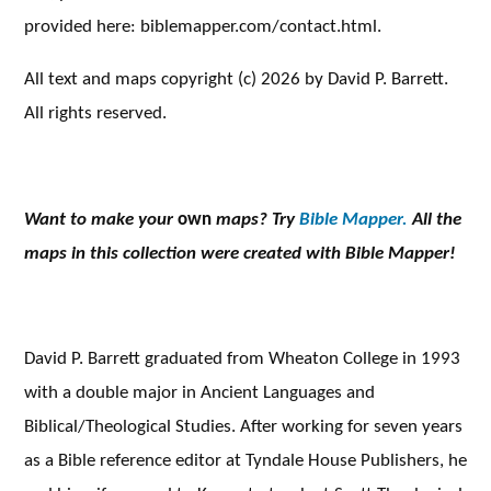
provided here: biblemapper.com/contact.html.
All text and maps copyright (c) 2026 by David P. Barrett.
All rights reserved.
Want to make your
own
maps? Try
Bible Mapper.
All the
maps in this collection were created with Bible Mapper!
David P. Barrett graduated from Wheaton College in 1993
with a double major in Ancient Languages and
Biblical/Theological Studies. After working for seven years
as a Bible reference editor at Tyndale House Publishers, he