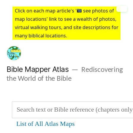
Skip
Click on each map article's '
see photos of
to
map locations' link to see a wealth of photos,
virtual walking tours, and site descriptions for
content
many biblical locations.
Bible Mapper Atlas
Rediscovering
the World of the Bible
List of All Atlas Maps