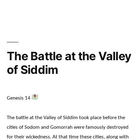
The Battle at the Valley
of Siddim
Genesis 14
The battle at the Valley of Siddim took place before the
cities of Sodom and Gomorrah were famously destroyed
for their wickedness. At that time these cities, along with