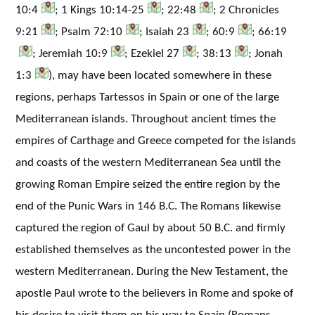
10:4
; 1 Kings 10:14-25
; 22:48
; 2 Chronicles
9:21
; Psalm 72:10
; Isaiah 23
; 60:9
; 66:19
; Jeremiah 10:9
; Ezekiel 27
; 38:13
; Jonah
1:3
), may have been located somewhere in these
regions, perhaps Tartessos in Spain or one of the large
Mediterranean islands. Throughout ancient times the
empires of Carthage and Greece competed for the islands
and coasts of the western Mediterranean Sea until the
growing Roman Empire seized the entire region by the
end of the Punic Wars in 146 B.C. The Romans likewise
captured the region of Gaul by about 50 B.C. and firmly
established themselves as the uncontested power in the
western Mediterranean. During the New Testament, the
apostle Paul wrote to the believers in Rome and spoke of