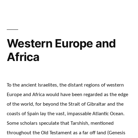
Western Europe and
Africa
To the ancient Israelites, the distant regions of western
Europe and Africa would have been regarded as the edge
of the world, for beyond the Strait of Gibraltar and the
coasts of Spain lay the vast, impassable Atlantic Ocean.
Some scholars speculate that Tarshish, mentioned
throughout the Old Testament as a far off land (Genesis