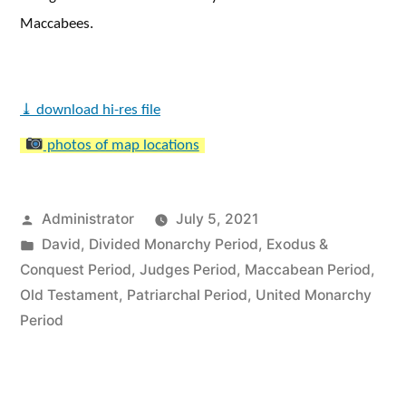
Maccabees.
⤓
download hi-res file
photos of map locations
Posted
Administrator
July 5, 2021
by
Posted
David
,
Divided Monarchy Period
,
Exodus &
in
Conquest Period
,
Judges Period
,
Maccabean Period
,
Old Testament
,
Patriarchal Period
,
United Monarchy
Period