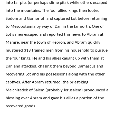
into tar pits (or perhaps slime pits), while others escaped
into the mountains. The four allied kings then looted
Sodom and Gomorrah and captured Lot before returning
to Mesopotamia by way of Dan in the far north. One of
Lot’s men escaped and reported this news to Abram at
Mamre, near the town of Hebron, and Abram quickly
mustered 318 trained men from his household to pursue
the four kings. He and his allies caught up with them at
Dan and attacked, chasing them beyond Damascus and
recovering Lot and his possessions along with the other
captives. After Abram returned, the priest-king
Melchizedek of Salem (probably Jerusalem) pronounced a
blessing over Abram and gave his allies a portion of the
recovered goods.