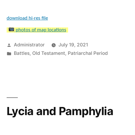
download hi-res file
photos of map locations
Posted
Administrator
July 19, 2021
by
Posted
Battles
,
Old Testament
,
Patriarchal Period
in
Lycia and Pamphylia