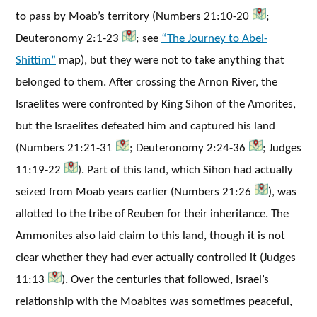
to pass by Moab’s territory (Numbers 21:10-20
;
Deuteronomy 2:1-23
; see
“The Journey to Abel-
Shittim”
map), but they were not to take anything that
belonged to them. After crossing the Arnon River, the
Israelites were confronted by King Sihon of the Amorites,
but the Israelites defeated him and captured his land
(Numbers 21:21-31
; Deuteronomy 2:24-36
; Judges
11:19-22
). Part of this land, which Sihon had actually
seized from Moab years earlier (Numbers 21:26
), was
allotted to the tribe of Reuben for their inheritance. The
Ammonites also laid claim to this land, though it is not
clear whether they had ever actually controlled it (Judges
11:13
). Over the centuries that followed, Israel’s
relationship with the Moabites was sometimes peaceful,