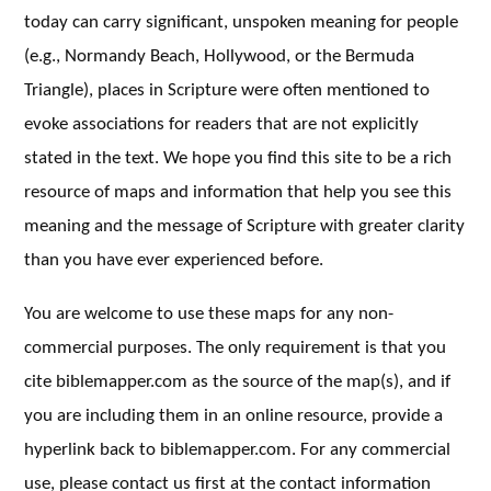
today can carry significant, unspoken meaning for people
(e.g., Normandy Beach, Hollywood, or the Bermuda
Triangle), places in Scripture were often mentioned to
evoke associations for readers that are not explicitly
stated in the text. We hope you find this site to be a rich
resource of maps and information that help you see this
meaning and the message of Scripture with greater clarity
than you have ever experienced before.
You are welcome to use these maps for any non-
commercial purposes. The only requirement is that you
cite biblemapper.com as the source of the map(s), and if
you are including them in an online resource, provide a
hyperlink back to biblemapper.com. For any commercial
use, please contact us first at the contact information