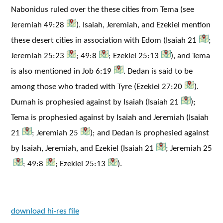
Nabonidus ruled over the these cities from Tema (see
Jeremiah 49:28
). Isaiah, Jeremiah, and Ezekiel mention
these desert cities in association with Edom (Isaiah 21
;
Jeremiah 25:23
; 49:8
; Ezekiel 25:13
), and Tema
is also mentioned in Job 6:19
. Dedan is said to be
among those who traded with Tyre (Ezekiel 27:20
).
Dumah is prophesied against by Isaiah (Isaiah 21
);
Tema is prophesied against by Isaiah and Jeremiah (Isaiah
21
; Jeremiah 25
); and Dedan is prophesied against
by Isaiah, Jeremiah, and Ezekiel (Isaiah 21
; Jeremiah 25
; 49:8
; Ezekiel 25:13
).
download hi-res file