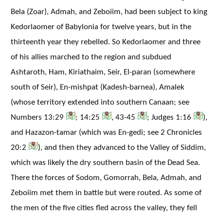
Bela (Zoar), Admah, and Zeboiim, had been subject to king
Kedorlaomer of Babylonia for twelve years, but in the
thirteenth year they rebelled. So Kedorlaomer and three
of his allies marched to the region and subdued
Ashtaroth, Ham, Kiriathaim, Seir, El-paran (somewhere
south of Seir), En-mishpat (Kadesh-barnea), Amalek
(whose territory extended into southern Canaan; see
Numbers 13:29
; 14:25
, 43-45
; Judges 1:16
),
and Hazazon-tamar (which was En-gedi; see 2 Chronicles
20:2
), and then they advanced to the Valley of Siddim,
which was likely the dry southern basin of the Dead Sea.
There the forces of Sodom, Gomorrah, Bela, Admah, and
Zeboiim met them in battle but were routed. As some of
the men of the five cities fled across the valley, they fell