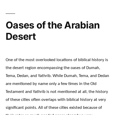
Oases of the Arabian
Desert
One of the most overlooked locations of biblical history is
the desert region encompassing the oases of Dumah,
Tema, Dedan, and Yathrib. While Dumah, Tema, and Dedan
are mentioned by name only a few times in the Old
Testament and Yathrib is not mentioned at all, the history
of these cities often overlaps with biblical history at very
significant points. All of these cities existed because of