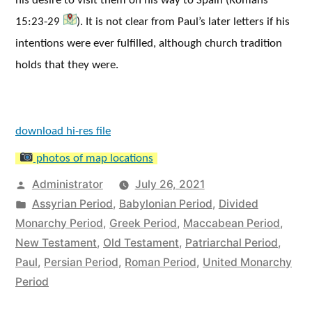
his desire to visit them on his way to Spain (Romans
15:23-29
). It is not clear from Paul’s later letters if his
intentions were ever fulfilled, although church tradition
holds that they were.
download hi-res file
photos of map locations
Posted
Administrator
July 26, 2021
by
Posted
Assyrian Period
,
Babylonian Period
,
Divided
in
Monarchy Period
,
Greek Period
,
Maccabean Period
,
New Testament
,
Old Testament
,
Patriarchal Period
,
Paul
,
Persian Period
,
Roman Period
,
United Monarchy
Period