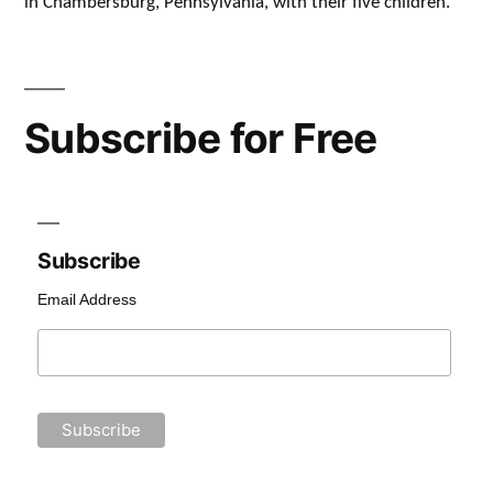
in Chambersburg, Pennsylvania, with their five children.
Subscribe for Free
Subscribe
Email Address