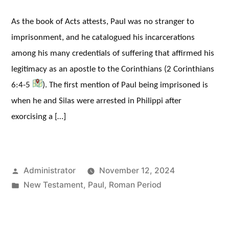
As the book of Acts attests, Paul was no stranger to
imprisonment, and he catalogued his incarcerations
among his many credentials of suffering that affirmed his
legitimacy as an apostle to the Corinthians (2 Corinthians
6:4-5
). The first mention of Paul being imprisoned is
when he and Silas were arrested in Philippi after
exorcising a […]
Posted
Administrator
November 12, 2024
by
Posted
New Testament
,
Paul
,
Roman Period
in