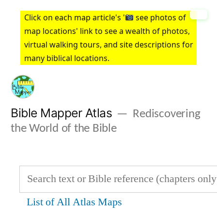
Skip
Click on each map article's '
see photos of
to
map locations' link to see a wealth of photos,
virtual walking tours, and site descriptions for
content
many biblical locations.
Bible Mapper Atlas
Rediscovering
the World of the Bible
List of All Atlas Maps