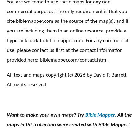
You are welcome to use these maps for any non-
commercial purposes. The only requirement is that you
cite biblemapper.com as the source of the map(s), and if
you are including them in an online resource, provide a
hyperlink back to biblemapper.com. For any commercial
use, please contact us first at the contact information
provided here: biblemapper.com/contact.html.
All text and maps copyright (c) 2026 by David P. Barrett.
All rights reserved.
Want to make your
own
maps? Try
Bible Mapper.
All the
maps in this collection were created with Bible Mapper!