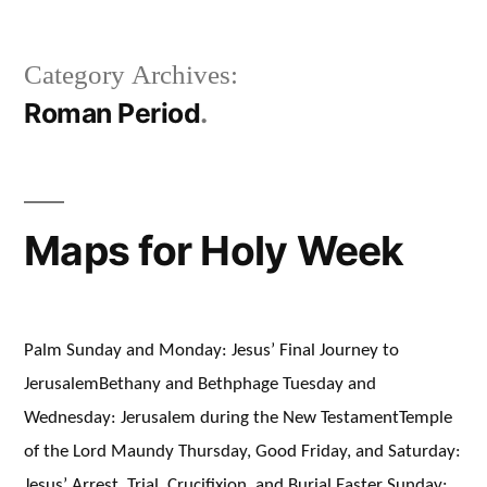
Category Archives:
Roman Period
Maps for Holy Week
Palm Sunday and Monday: Jesus’ Final Journey to
JerusalemBethany and Bethphage Tuesday and
Wednesday: Jerusalem during the New TestamentTemple
of the Lord Maundy Thursday, Good Friday, and Saturday:
Jesus’ Arrest, Trial, Crucifixion, and Burial Easter Sunday: