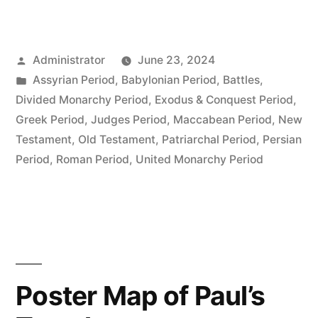
Posted
Administrator
June 23, 2024
by
Posted
Assyrian Period
,
Babylonian Period
,
Battles
,
in
Divided Monarchy Period
,
Exodus & Conquest Period
,
Greek Period
,
Judges Period
,
Maccabean Period
,
New
Testament
,
Old Testament
,
Patriarchal Period
,
Persian
Period
,
Roman Period
,
United Monarchy Period
Poster Map of Paul’s