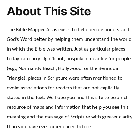
About This Site
The Bible Mapper Atlas exists to help people understand
God’s Word better by helping them understand the world
in which the Bible was written. Just as particular places
today can carry significant, unspoken meaning for people
(e.g., Normandy Beach, Hollywood, or the Bermuda
Triangle), places in Scripture were often mentioned to
evoke associations for readers that are not explicitly
stated in the text. We hope you find this site to be a rich
resource of maps and information that help you see this
meaning and the message of Scripture with greater clarity
than you have ever experienced before.