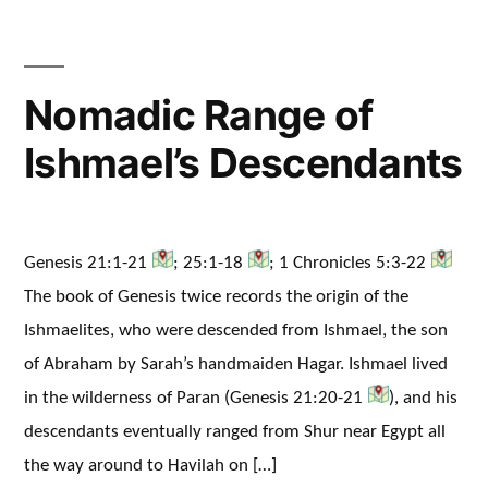
Nomadic Range of
Ishmael’s Descendants
Genesis 21:1-21
; 25:1-18
; 1 Chronicles 5:3-22
The book of Genesis twice records the origin of the
Ishmaelites, who were descended from Ishmael, the son
of Abraham by Sarah’s handmaiden Hagar. Ishmael lived
in the wilderness of Paran (Genesis 21:20-21
), and his
descendants eventually ranged from Shur near Egypt all
the way around to Havilah on […]