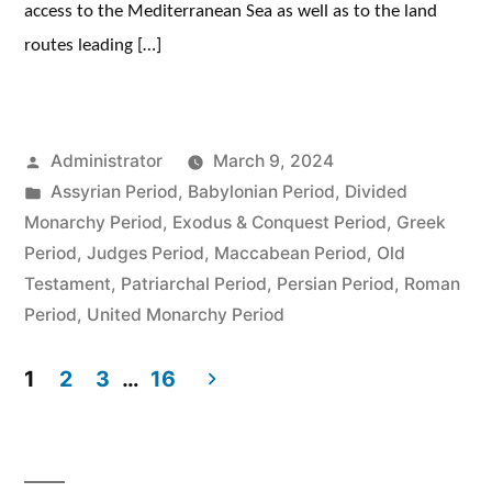
access to the Mediterranean Sea as well as to the land
routes leading […]
Posted
Administrator
March 9, 2024
by
Posted
Assyrian Period
,
Babylonian Period
,
Divided
in
Monarchy Period
,
Exodus & Conquest Period
,
Greek
Period
,
Judges Period
,
Maccabean Period
,
Old
Testament
,
Patriarchal Period
,
Persian Period
,
Roman
Period
,
United Monarchy Period
1
2
3
…
16
Posts
pagination