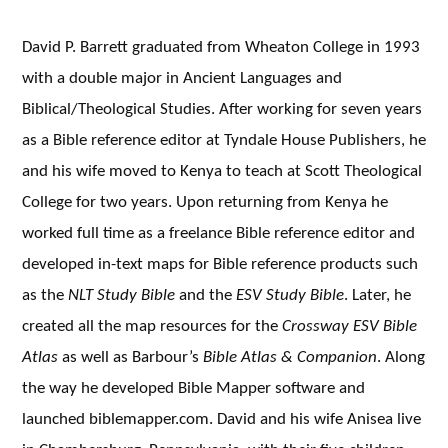
David P. Barrett graduated from Wheaton College in 1993
with a double major in Ancient Languages and
Biblical/Theological Studies. After working for seven years
as a Bible reference editor at Tyndale House Publishers, he
and his wife moved to Kenya to teach at Scott Theological
College for two years. Upon returning from Kenya he
worked full time as a freelance Bible reference editor and
developed in-text maps for Bible reference products such
as the
NLT Study Bible
and the
ESV Study Bible
. Later, he
created all the map resources for the
Crossway ESV Bible
Atlas
as well as Barbour’s
Bible Atlas & Companion
. Along
the way he developed Bible Mapper software and
launched biblemapper.com. David and his wife Anisea live