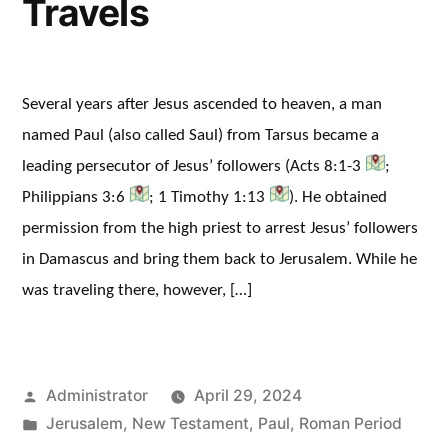
Travels
Several years after Jesus ascended to heaven, a man
named Paul (also called Saul) from Tarsus became a
leading persecutor of Jesus’ followers (Acts 8:1-3
;
Philippians 3:6
; 1 Timothy 1:13
). He obtained
permission from the high priest to arrest Jesus’ followers
in Damascus and bring them back to Jerusalem. While he
was traveling there, however, […]
Posted
Administrator
April 29, 2024
by
Posted
Jerusalem
,
New Testament
,
Paul
,
Roman Period