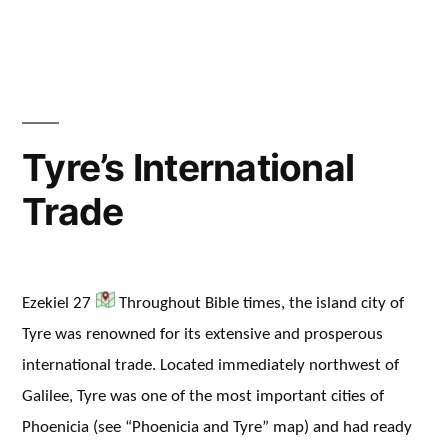
in
Tyre’s International
Trade
Ezekiel 27
Throughout Bible times, the island city of
Tyre was renowned for its extensive and prosperous
international trade. Located immediately northwest of
Galilee, Tyre was one of the most important cities of
Phoenicia (see “Phoenicia and Tyre” map) and had ready