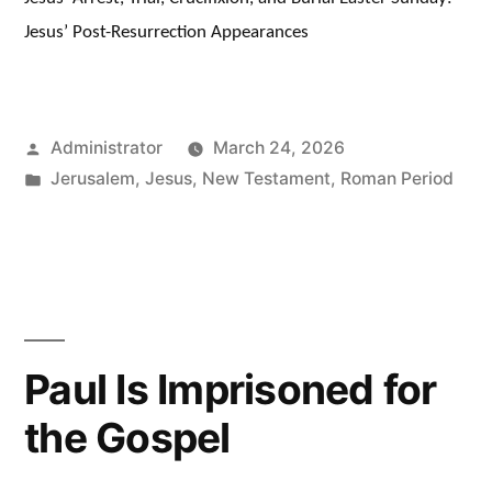
Jesus’ Post-Resurrection Appearances
Posted
Administrator
March 24, 2026
by
Posted
Jerusalem
,
Jesus
,
New Testament
,
Roman Period
in
Paul Is Imprisoned for
the Gospel