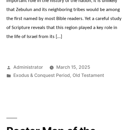
important role in the history of the nation, it is unlikely
that Zebulun and its neighboring tribes would be among
the first named by most Bible readers. Yet a careful study
of Scripture reveals that this region played a key role in
the life of Israel from its […]
Posted
Administrator
March 15, 2025
by
Posted
Exodus & Conquest Period
,
Old Testament
in