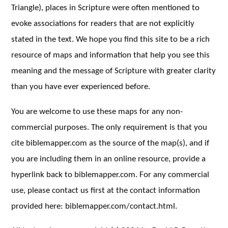
Triangle), places in Scripture were often mentioned to
evoke associations for readers that are not explicitly
stated in the text. We hope you find this site to be a rich
resource of maps and information that help you see this
meaning and the message of Scripture with greater clarity
than you have ever experienced before.
You are welcome to use these maps for any non-
commercial purposes. The only requirement is that you
cite biblemapper.com as the source of the map(s), and if
you are including them in an online resource, provide a
hyperlink back to biblemapper.com. For any commercial
use, please contact us first at the contact information
provided here: biblemapper.com/contact.html.