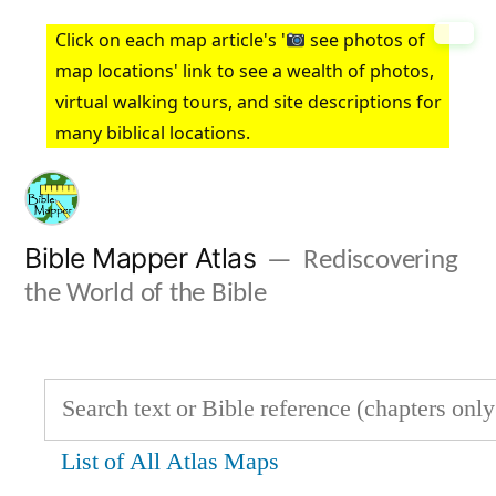
Skip
Click on each map article's '
see photos of
to
map locations' link to see a wealth of photos,
virtual walking tours, and site descriptions for
content
many biblical locations.
Bible Mapper Atlas
Rediscovering
the World of the Bible
List of All Atlas Maps