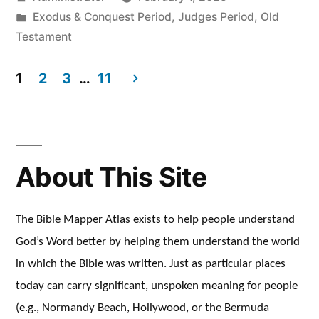
by
Posted
Exodus & Conquest Period
,
Judges Period
,
Old
in
Testament
1
2
3
…
11
Posts
pagination
About This Site
The Bible Mapper Atlas exists to help people understand
God’s Word better by helping them understand the world
in which the Bible was written. Just as particular places
today can carry significant, unspoken meaning for people
(e.g., Normandy Beach, Hollywood, or the Bermuda