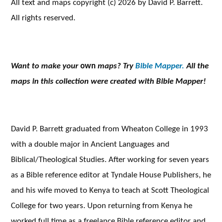
All text and maps copyright (c) 2026 by David P. Barrett.
All rights reserved.
Want to make your
own
maps? Try
Bible Mapper.
All the
maps in this collection were created with Bible Mapper!
David P. Barrett graduated from Wheaton College in 1993
with a double major in Ancient Languages and
Biblical/Theological Studies. After working for seven years
as a Bible reference editor at Tyndale House Publishers, he
and his wife moved to Kenya to teach at Scott Theological
College for two years. Upon returning from Kenya he
worked full time as a freelance Bible reference editor and