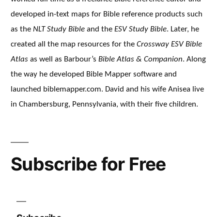
developed in-text maps for Bible reference products such
as the
NLT Study Bible
and the
ESV Study Bible
. Later, he
created all the map resources for the
Crossway ESV Bible
Atlas
as well as Barbour’s
Bible Atlas & Companion
. Along
the way he developed Bible Mapper software and
launched biblemapper.com. David and his wife Anisea live
in Chambersburg, Pennsylvania, with their five children.
Subscribe for Free