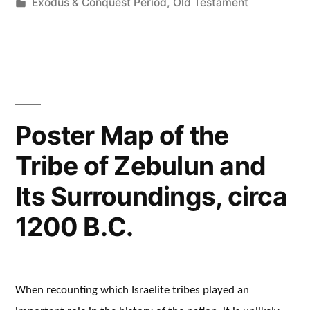
by
Posted
Exodus & Conquest Period
,
Old Testament
in
Poster Map of the
Tribe of Zebulun and
Its Surroundings, circa
1200 B.C.
When recounting which Israelite tribes played an