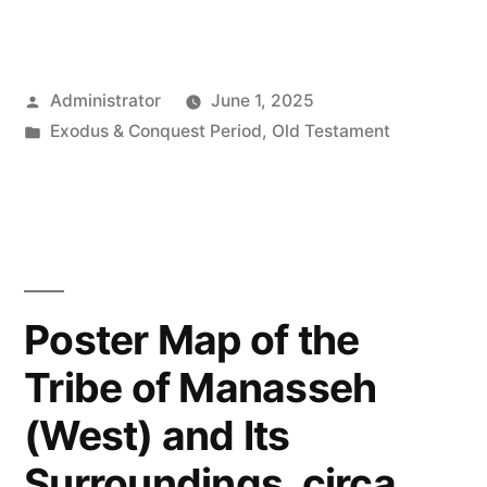
Posted
Administrator
June 1, 2025
by
Posted
Exodus & Conquest Period
,
Old Testament
in
Poster Map of the
Tribe of Manasseh
(West) and Its
Surroundings, circa