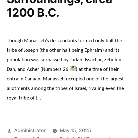
1200 B.C.
Though Manasseh’s descendants formed only half the
tribe of Joseph (the other half being Ephraim) and its
population was surpassed by Judah, Issachar, Zebulun,
Dan, and Asher (Numbers 26
) at the time of their
entry in Canaan, Manasseh occupied one of the largest
allotments among the tribes of Israel, rivaling even the
royal tribe of […]
Posted
Administrator
May 15, 2025