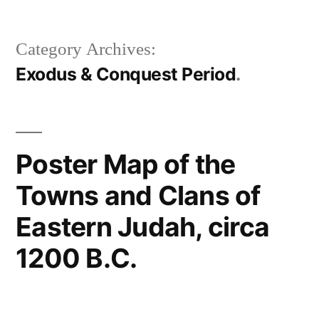
Category Archives:
Exodus & Conquest Period
Poster Map of the
Towns and Clans of
Eastern Judah, circa
1200 B.C.