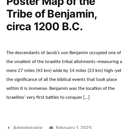
Poster Map of the
Tribe of Benjamin,
circa 1200 B.C.
The descendants of Jacob’s son Benjamin occupied one of
the smallest of the Israelite tribal allotments–measuring a
mere 27 miles (43 km) wide by 14 miles (23 km) high–yet
the significance of all the biblical events that took place
within it is immense. Benjamin was the location of the
Israelites’ very first battles to conquer […]
Posted
Administrator
February 1, 2025