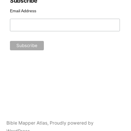
Subscribe
Email Address
Bible Mapper Atlas
,
Proudly powered by