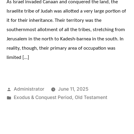
As Israel invaded Canaan and conquered the land, the
Israelite tribe of Judah was allotted a very large portion of
it for their inheritance. Their territory was the
southernmost allotment of all the tribes, stretching from
Jerusalem in the north to Kadesh-barnea in the south. In
reality, though, their primary area of occupation was
limited […]
Posted
Administrator
June 11, 2025
by
Posted
Exodus & Conquest Period
,
Old Testament
in