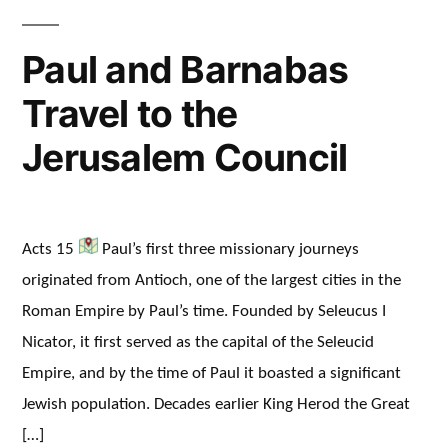
Paul and Barnabas
Travel to the
Jerusalem Council
Acts 15
Paul’s first three missionary journeys
originated from Antioch, one of the largest cities in the
Roman Empire by Paul’s time. Founded by Seleucus I
Nicator, it first served as the capital of the Seleucid
Empire, and by the time of Paul it boasted a significant
Jewish population. Decades earlier King Herod the Great
[…]