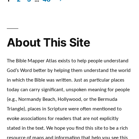
Posts
pagination
About This Site
The Bible Mapper Atlas exists to help people understand
God’s Word better by helping them understand the world
in which the Bible was written. Just as particular places
today can carry significant, unspoken meaning for people
(e.g., Normandy Beach, Hollywood, or the Bermuda
Triangle), places in Scripture were often mentioned to
evoke associations for readers that are not explicitly
stated in the text. We hope you find this site to be a rich
resource of maps and information that help you see this