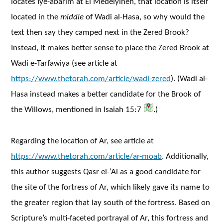
locates Iye-abarim at El Medeiyineh, that location is itself
located in the
middle
of Wadi al-Hasa, so why would the
text then say they camped next in the Zered Brook?
Instead, it makes better sense to place the Zered Brook at
Wadi e-Tarfawiya (see article at
https://www.thetorah.com/article/wadi-zered
). (Wadi al-
Hasa instead makes a better candidate for the Brook of
the Willows, mentioned in Isaiah 15:7
.)
Regarding the location of Ar, see article at
https://www.thetorah.com/article/ar-moab
. Additionally,
this author suggests Qasr el-‘Al as a good candidate for
the site of the fortress of Ar, which likely gave its name to
the greater region that lay south of the fortress. Based on
Scripture’s multi-faceted portrayal of Ar, this fortress and