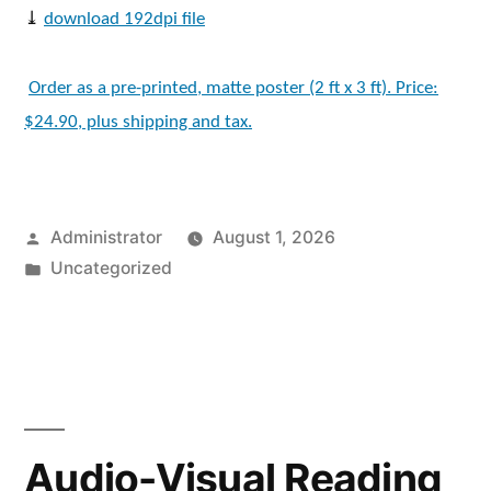
⤓
download 192dpi file
Order as a pre-printed, matte poster (2 ft x 3 ft). Price:
$24.90, plus shipping and tax.
Posted
Administrator
August 1, 2026
by
Posted
Uncategorized
in
Audio-Visual Reading