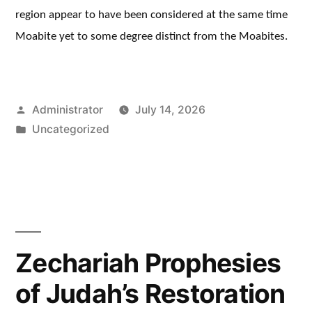
region appear to have been considered at the same time
Moabite yet to some degree distinct from the Moabites.
Posted
Administrator
July 14, 2026
by
Posted
Uncategorized
in
Zechariah Prophesies
of Judah’s Restoration