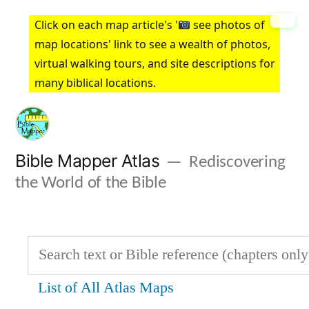
Skip
Click on each map article's '
see photos of
to
map locations' link to see a wealth of photos,
virtual walking tours, and site descriptions for
content
many biblical locations.
Bible Mapper Atlas
Rediscovering
the World of the Bible
List of All Atlas Maps