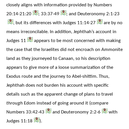
closely aligns with information provided by Numbers
20:14-21:20
; 33:37-49
; and Deuteronomy 2:1-23
, but its differences with Judges 11:14-27
are by no
means irreconcilable. In addition, Jephthah’s account in
Judges 11
appears to be most concerned with making
the case that the Israelites did not encroach on Ammonite
land as they journeyed to Canaan, so his description
appears to give more of a loose summarization of the
Exodus route and the journey to Abel-shittim. Thus,
Jephthah does not burden his account with specific
details such as the apparent change of plans to travel
through
Edom instead of going around it (compare
Numbers 33:42-43
and Deuteronomy 2:2-6
with
Judges 11:18
).