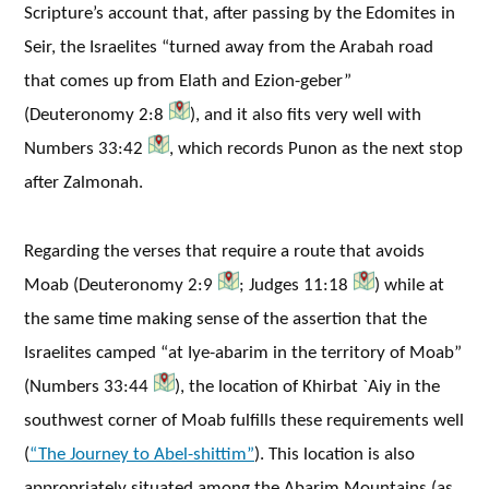
Scripture’s account that, after passing by the Edomites in
Seir, the Israelites “turned away from the Arabah road
that comes up from Elath and Ezion-geber”
(Deuteronomy 2:8
), and it also fits very well with
Numbers 33:42
, which records Punon as the next stop
after Zalmonah.
Regarding the verses that require a route that avoids
Moab (Deuteronomy 2:9
; Judges 11:18
) while at
the same time making sense of the assertion that the
Israelites camped “at Iye-abarim in the territory of Moab”
(Numbers 33:44
), the location of Khirbat `Aiy in the
southwest corner of Moab fulfills these requirements well
(
“The Journey to Abel-shittim”
). This location is also
appropriately situated among the Abarim Mountains (as