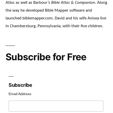
Atlas
as well as Barbour’s
Bible Atlas & Companion
. Along
the way he developed Bible Mapper software and
launched biblemapper.com. David and his wife Anisea live
in Chambersburg, Pennsylvania, with their five children.
Subscribe for Free
Subscribe
Email Address