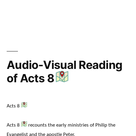
in
Audio-Visual Reading
of Acts 8
Acts 8
Acts 8
recounts the early ministries of Philip the
Evangelist and the apostle Peter.