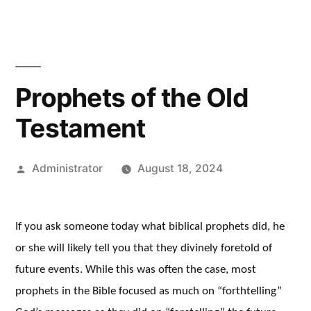
Prophets of the Old
Testament
Posted
Administrator
August 18, 2024
by
If you ask someone today what biblical prophets did, he
or she will likely tell you that they divinely foretold of
future events. While this was often the case, most
prophets in the Bible focused as much on “forthtelling”