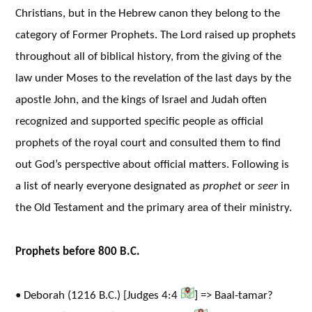
Christians, but in the Hebrew canon they belong to the
category of Former Prophets. The Lord raised up prophets
throughout all of biblical history, from the giving of the
law under Moses to the revelation of the last days by the
apostle John, and the kings of Israel and Judah often
recognized and supported specific people as official
prophets of the royal court and consulted them to find
out God’s perspective about official matters. Following is
a list of nearly everyone designated as
prophet
or
seer
in
the Old Testament and the primary area of their ministry.
Prophets before 800 B.C.
• Deborah (1216 B.C.) [Judges 4:4
] => Baal-tamar?