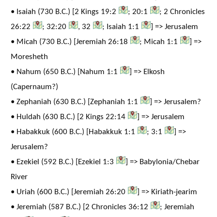
• Isaiah (730 B.C.) [2 Kings 19:2
; 20:1
; 2 Chronicles
26:22
; 32:20
, 32
; Isaiah 1:1
] => Jerusalem
• Micah (730 B.C.) [Jeremiah 26:18
; Micah 1:1
] =>
Moresheth
• Nahum (650 B.C.) [Nahum 1:1
] => Elkosh
(Capernaum?)
• Zephaniah (630 B.C.) [Zephaniah 1:1
] => Jerusalem?
• Huldah (630 B.C.) [2 Kings 22:14
] => Jerusalem
• Habakkuk (600 B.C.) [Habakkuk 1:1
; 3:1
] =>
Jerusalem?
• Ezekiel (592 B.C.) [Ezekiel 1:3
] => Babylonia/Chebar
River
• Uriah (600 B.C.) [Jeremiah 26:20
] => Kiriath-jearim
• Jeremiah (587 B.C.) [2 Chronicles 36:12
; Jeremiah