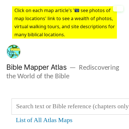
Skip
Click on each map article's '
see photos of
to
map locations' link to see a wealth of photos,
virtual walking tours, and site descriptions for
content
many biblical locations.
Bible Mapper Atlas
Rediscovering
the World of the Bible
List of All Atlas Maps