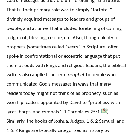
God’s messages as they did on “foretelling” the future.
That is, their primary role was to simply “forthtell”
divinely acquired messages to leaders and groups of
people, and at times that included foretelling of coming
judgment, blessing, rescue, etc. Also, though plenty of
prophets (sometimes called “seers” in Scripture) often
spoke in confrontational or eccentric language that put
them at odds with kings and religious leaders, the biblical
writers also applied the term
prophet
to people who
communicated God’s messages in ways that many
readers today might not think of as prophecy, such as
worship leaders appointed by David to “prophesy with
lyres, harps, and cymbals” (1 Chronicles 25:1
).
Similarly, the books of Joshua, Judges, 1 & 2 Samuel, and
1 & 2 Kings are typically categorized as history by