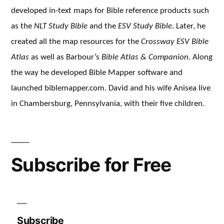
developed in-text maps for Bible reference products such
as the
NLT Study Bible
and the
ESV Study Bible
. Later, he
created all the map resources for the
Crossway ESV Bible
Atlas
as well as Barbour’s
Bible Atlas & Companion
. Along
the way he developed Bible Mapper software and
launched biblemapper.com. David and his wife Anisea live
in Chambersburg, Pennsylvania, with their five children.
Subscribe for Free
Subscribe