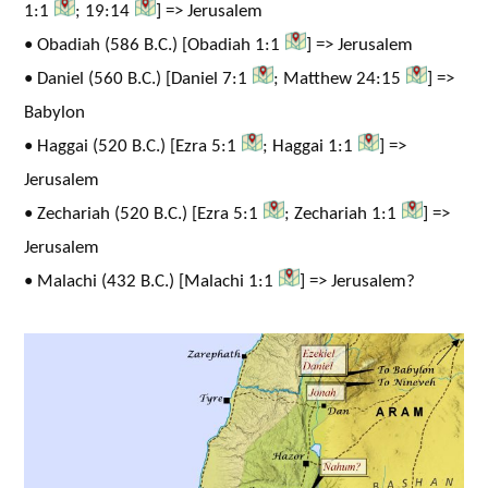
1:1
; 19:14
] => Jerusalem
• Obadiah (586 B.C.) [Obadiah 1:1
] => Jerusalem
• Daniel (560 B.C.) [Daniel 7:1
; Matthew 24:15
] =>
Babylon
• Haggai (520 B.C.) [Ezra 5:1
; Haggai 1:1
] =>
Jerusalem
• Zechariah (520 B.C.) [Ezra 5:1
; Zechariah 1:1
] =>
Jerusalem
• Malachi (432 B.C.) [Malachi 1:1
] => Jerusalem?