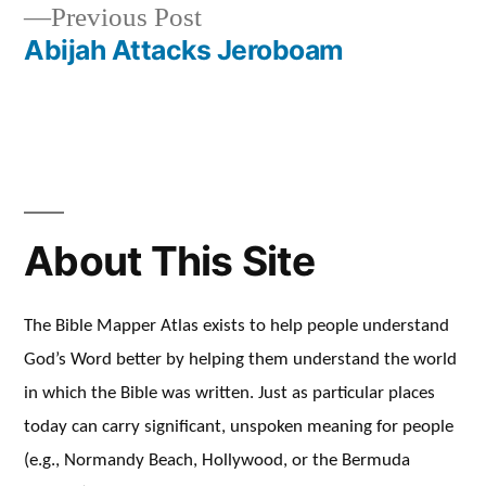
Previous
Previous Post
navigation
post:
Abijah Attacks Jeroboam
About This Site
The Bible Mapper Atlas exists to help people understand
God’s Word better by helping them understand the world
in which the Bible was written. Just as particular places
today can carry significant, unspoken meaning for people
(e.g., Normandy Beach, Hollywood, or the Bermuda