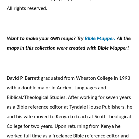
All rights reserved.
Want to make your
own
maps? Try
Bible Mapper.
All the
maps in this collection were created with Bible Mapper!
David P. Barrett graduated from Wheaton College in 1993
with a double major in Ancient Languages and
Biblical/Theological Studies. After working for seven years
as a Bible reference editor at Tyndale House Publishers, he
and his wife moved to Kenya to teach at Scott Theological
College for two years. Upon returning from Kenya he
worked full time as a freelance Bible reference editor and