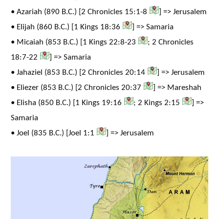
• Azariah (890 B.C.) [2 Chronicles 15:1-8
] => Jerusalem
• Elijah (860 B.C.) [1 Kings 18:36
] => Samaria
• Micaiah (853 B.C.) [1 Kings 22:8-23
; 2 Chronicles
18:7-22
] => Samaria
• Jahaziel (853 B.C.) [2 Chronicles 20:14
] => Jerusalem
• Eliezer (853 B.C.) [2 Chronicles 20:37
] => Mareshah
• Elisha (850 B.C.) [1 Kings 19:16
; 2 Kings 2:15
] =>
Samaria
• Joel (835 B.C.) [Joel 1:1
] => Jerusalem