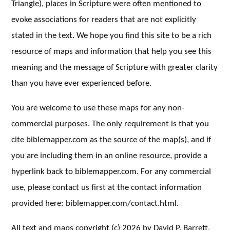
Triangle), places in Scripture were often mentioned to
evoke associations for readers that are not explicitly
stated in the text. We hope you find this site to be a rich
resource of maps and information that help you see this
meaning and the message of Scripture with greater clarity
than you have ever experienced before.
You are welcome to use these maps for any non-
commercial purposes. The only requirement is that you
cite biblemapper.com as the source of the map(s), and if
you are including them in an online resource, provide a
hyperlink back to biblemapper.com. For any commercial
use, please contact us first at the contact information
provided here: biblemapper.com/contact.html.
All text and maps copyright (c) 2026 by David P. Barrett.