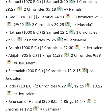
• Samuel (1070 B.C.) [1 Samuel 3:20
; 1 Chronicles
29:29
; 2 Chronicles 35:18
] => Ramah
• Gad (1018 B.C.) [2 Samuel 24:11
; 1 Chronicles 21:9
; 29:29
; 2 Chronicles 29:25
] => Masada?
• Nathan (1000 B.C.) [2 Samuel 12:1
; 1 Chronicles
29:29
; 2 Chronicles 29:25
] => Jerusalem
• Asaph (1000 B.C.) [2 Chronicles 29:30
] => Jerusalem
• Ahijah (935 B.C.) [1 Kings 11:29
; 2 Chronicles 9:29
] => Jerusalem
• Shemaiah (930 B.C.) [2 Chronicles 12:2-15
] =>
Jerusalem
• Iddo (913 B.C.) [2 Chronicles 9:29
; 12:15
; 13:22
] => Jerusalem
• Jehu son of Hanani (890 B.C.) [1 Kings 16:1-7
; 2
Chronicles 19:2
] => Samaria?