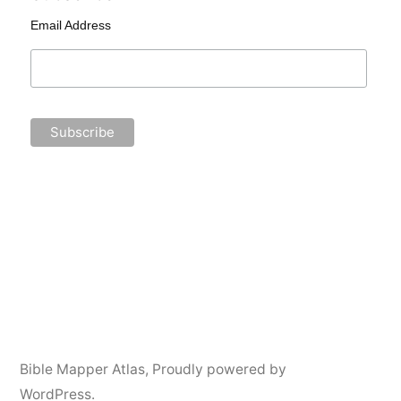
Email Address
Bible Mapper Atlas
,
Proudly powered by
WordPress.