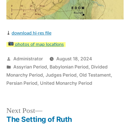
⤓
download hi-res file
photos of map locations
Posted
Administrator
August 18, 2024
by
Posted
Assyrian Period
,
Babylonian Period
,
Divided
in
Monarchy Period
,
Judges Period
,
Old Testament
,
Persian Period
,
United Monarchy Period
Next
Next Post
post:
The Setting of Ruth
Post