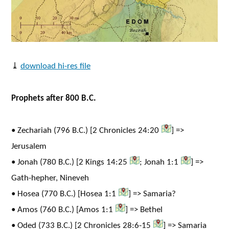
⤓
download hi-res file
Prophets after 800 B.C.
• Zechariah (796 B.C.) [2 Chronicles 24:20
] =>
Jerusalem
• Jonah (780 B.C.) [2 Kings 14:25
; Jonah 1:1
] =>
Gath-hepher, Nineveh
• Hosea (770 B.C.) [Hosea 1:1
] => Samaria?
• Amos (760 B.C.) [Amos 1:1
] => Bethel
• Oded (733 B.C.) [2 Chronicles 28:6-15
] => Samaria