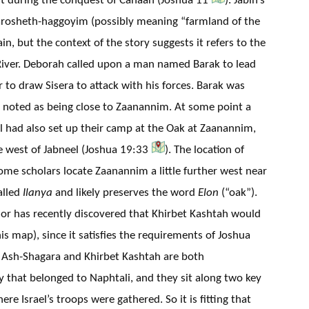
rosheth-haggoyim (possibly meaning “farmland of the
tain, but the context of the story suggests it refers to the
River. Deborah called upon a man named Barak to lead
 to draw Sisera to attack with his forces. Barak was
s noted as being close to Zaanannim. At some point a
l had also set up their camp at the Oak at Zaanannim,
e west of Jabneel (Joshua 19:33
). The location of
some scholars locate Zaanannim a little further west near
alled
Ilanya
and likely preserves the word
Elon
(“oak”).
hor has recently discovered that Khirbet Kashtah would
 map), since it satisfies the requirements of Joshua
. Ash-Shagara and Khirbet Kashtah are both
ry that belonged to Naphtali, and they sit along two key
re Israel’s troops were gathered. So it is fitting that