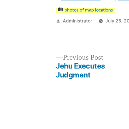
photos of map locations
Posted
Administrator
July 25, 2
by
Previous
Previous Post
post:
Jehu Executes
Post
Judgment
navigation