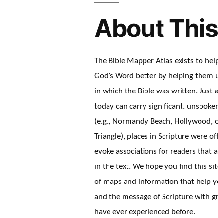
About This
The Bible Mapper Atlas exists to he
God’s Word better by helping them 
in which the Bible was written. Just a
today can carry significant, unspok
(e.g., Normandy Beach, Hollywood, 
Triangle), places in Scripture were o
evoke associations for readers that a
in the text. We hope you find this sit
of maps and information that help y
and the message of Scripture with gr
have ever experienced before.