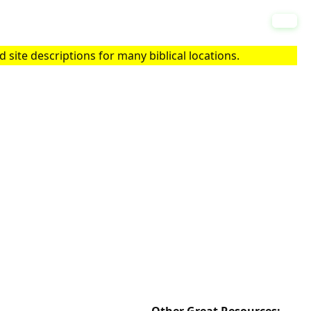
 site descriptions for many biblical locations.
Other Great Resources: