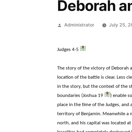
Deborah an
Posted
Administrator
July 25, 
by
Judges 4-5
The story of the victory of Deborah 
location of the battle is clear. Less 
in the story, but the context of the s
boundaries (Joshua 19
) enable s
place in the time of the Judges, an
territory of Benjamin. Meanwhile a 
north, and his capital was located a
Israelites had completely destroyed 