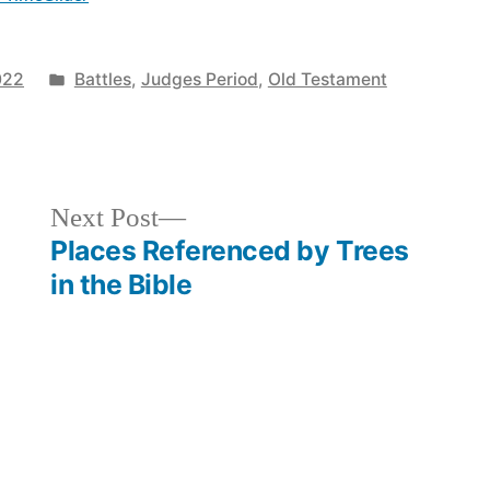
Posted
022
Battles
,
Judges Period
,
Old Testament
in
Next
Next Post
post:
Places Referenced by Trees
in the Bible