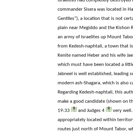
commander Sisera was located in Ha
Gentiles”), a location that is not cer
plain near Megiddo and the Kishon 
an army of Israelites up Mount Tabor
from Kedesh-naphtali, a town that i
Kenite named Heber and his wife Jae
which must have been located a littl
Jabneel is well established, leading 
modern ash-Shagara, which is also c
Regarding Kedesh-naphtali, this aut
make a good candidate (shown on this
19:33
and Judges 4
very well
appropriately located within territo
routes just north of Mount Tabor, whe