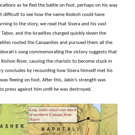
cations as he fled the battle on foot, perhaps on his way
 not difficult to see how the name
Kedesh
could have
rning to the story, we read that Sisera and his vast
Tabor, and the Israelites charged quickly down the
aelites routed the Canaanites and pursued them all the
eborah’s song commemorating the victory suggests that
Kishon River, causing the chariots to become stuck in
ory concludes by recounting how Sisera himself met his
was fleeing on foot. After this, Jabin’s strength was
 to press against him until he was destroyed.