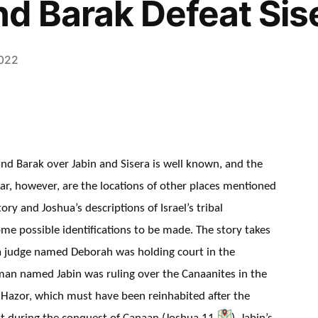
d Barak Defeat Sis
2022
and Barak over Jabin and Sisera is well known, and the
clear, however, are the locations of other places mentioned
tory and Joshua’s descriptions of Israel’s tribal
ome possible identifications to be made. The story takes
d a judge named Deborah was holding court in the
man named Jabin was ruling over the Canaanites in the
t Hazor, which must have been reinhabited after the
it during the conquest of Canaan (Joshua 11
). Jabin’s