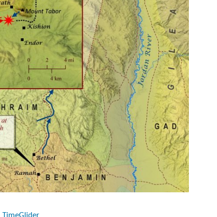
n TimeGlider