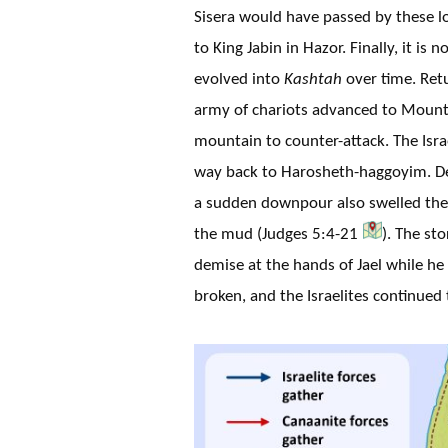
Sisera would have passed by these lo
to King Jabin in Hazor. Finally, it is
evolved into
Kashtah
over time. Retu
army of chariots advanced to Mount 
mountain to counter-attack. The Isr
way back to Harosheth-haggoyim. D
a sudden downpour also swelled the 
the mud (Judges 5:4-21
). The st
demise at the hands of Jael while he 
broken, and the Israelites continued