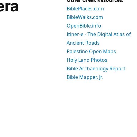
era
BiblePlaces.com
BibleWalks.com
OpenBible.info
Itiner-e - The Digital Atlas of
Ancient Roads
Palestine Open Maps
Holy Land Photos
Bible Archaeology Report
Bible Mapper, Jr.