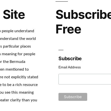
 Site
Subscribe
Free
lp people understand
understand the world
s particular places
en meaning for people
Subscribe
or the Bermuda
Email Address
ften mentioned to
re not explicitly stated
e to be a rich resource
ou see this meaning
eater clarity than you