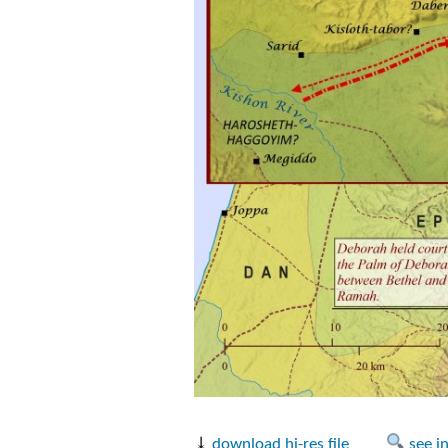
⤓
download hi-res file
see i