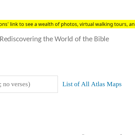
s' link to see a wealth of photos, virtual walking tours, and
Rediscovering the World of the Bible
List of All Atlas Maps