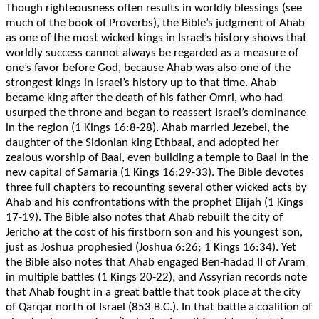
Though righteousness often results in worldly blessings (see
much of the book of Proverbs), the Bible’s judgment of Ahab
as one of the most wicked kings in Israel’s history shows that
worldly success cannot always be regarded as a measure of
one’s favor before God, because Ahab was also one of the
strongest kings in Israel’s history up to that time. Ahab
became king after the death of his father Omri, who had
usurped the throne and began to reassert Israel’s dominance
in the region (1 Kings 16:8-28). Ahab married Jezebel, the
daughter of the Sidonian king Ethbaal, and adopted her
zealous worship of Baal, even building a temple to Baal in the
new capital of Samaria (1 Kings 16:29-33). The Bible devotes
three full chapters to recounting several other wicked acts by
Ahab and his confrontations with the prophet Elijah (1 Kings
17-19). The Bible also notes that Ahab rebuilt the city of
Jericho at the cost of his firstborn son and his youngest son,
just as Joshua prophesied (Joshua 6:26; 1 Kings 16:34). Yet
the Bible also notes that Ahab engaged Ben-hadad II of Aram
in multiple battles (1 Kings 20-22), and Assyrian records note
that Ahab fought in a great battle that took place at the city
of Qarqar north of Israel (853 B.C.). In that battle a coalition of