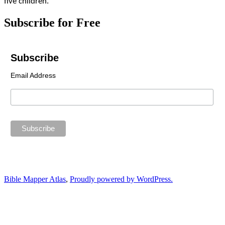
five children.
Subscribe for Free
Subscribe
Email Address
Bible Mapper Atlas
,
Proudly powered by WordPress.