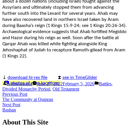
about a dozen nations (including Israel) fought against the
Assyrians and ultimately stopped them from advancing
further south into the Levant for several years. Ahab may
have also recovered land in northern Israel taken by Aram
during Baasha’s reign (1 Kings 15:9-24; see 1 Kings 20:26-34).
Archaeological evidence suggests that Ahab fortified Megiddo
and Hazor during his reign as well. Soon after the battle at
Qarqar Ahab was killed while fighting alongside King
Jehoshaphat of Judah to recapture Ramoth-gilead from Aram
(1 Kings 22).
⤓
download hi-res file
⧗
see in TimeGlider
Posted
Posted
📷 photos of map locations
Administrator
June 27, 2022
February 5, 2026
Battles
,
by
in
Divided Monarchy Period
,
Old Testament
Post
Previous
Previous Post
post:
The Community at Qumran
navigation
Next
Next Post
post:
Bashan
About This Site