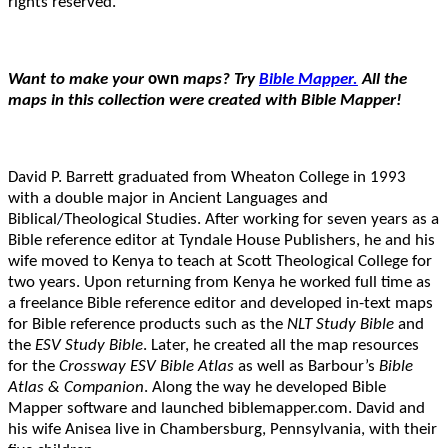
rights reserved.
Want to make your
own
maps? Try
Bible Mapper.
All the
maps in this collection were created with Bible Mapper!
David P. Barrett graduated from Wheaton College in 1993
with a double major in Ancient Languages and
Biblical/Theological Studies. After working for seven years as a
Bible reference editor at Tyndale House Publishers, he and his
wife moved to Kenya to teach at Scott Theological College for
two years. Upon returning from Kenya he worked full time as
a freelance Bible reference editor and developed in-text maps
for Bible reference products such as the
NLT Study Bible
and
the
ESV Study Bible
. Later, he created all the map resources
for the
Crossway ESV Bible Atlas
as well as Barbour’s
Bible
Atlas & Companion
. Along the way he developed Bible
Mapper software and launched biblemapper.com. David and
his wife Anisea live in Chambersburg, Pennsylvania, with their