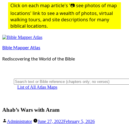
Skip
Click on each map article's '📷 see photos of map
to
locations' link to see a wealth of photos, virtual
content
walking tours, and site descriptions for many
biblical locations.
Bible Mapper Atlas
Rediscovering the World of the Bible
List of All Atlas Maps
Ahab’s Wars with Aram
Posted
Administrator
June 27, 2022
February 5, 2026
by