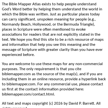
The Bible Mapper Atlas exists to help people understand
God’s Word better by helping them understand the world in
which the Bible was written. Just as particular places today
can carry significant, unspoken meaning for people (e.g.,
Normandy Beach, Hollywood, or the Bermuda Triangle),
places in Scripture were often mentioned to evoke
associations for readers that are not explicitly stated in the
text. We hope you find this site to be a rich resource of maps
and information that help you see this meaning and the
message of Scripture with greater clarity than you have ever
experienced before.
You are welcome to use these maps for any non-commercial
purposes. The only requirement is that you cite
biblemapper.com as the source of the map(s), and if you are
including them in an online resource, provide a hyperlink back
to biblemapper.com. For any commercial use, please contact
us first at the contact information provided here:
biblemapper.com/contact.html.
All text and maps copyright (c) 2026 by David P. Barrett. All