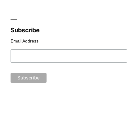
Subscribe
Email Address