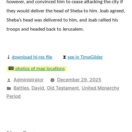
however, and convinced him to cease attacking the city if
they would deliver the head of Sheba to him. Joab agreed,
Sheba’s head was delivered to him, and Joab rallied his
troops and headed back to Jerusalem.
⤓
download hi-res file
⧗
see in TimeGlider
photos of map locations
Posted
Administrator
December 29, 2025
by
Posted
Battles
,
David
,
Old Testament
,
United Monarchy
in
Period