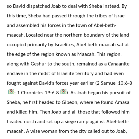
so David dispatched Joab to deal with Sheba instead. By
this time, Sheba had passed through the tribes of Israel
and assembled his forces in the town of Abel-beth-
maacah. Located near the northern boundary of the land
occupied primarily by Israelites, Abel-beth-maacah sat at
the edge of the region known as Maacah. This region,
along with Geshur to the south, remained as a Canaanite
enclave in the midst of Israelite territory and had even
fought against David’s forces year earlier (2 Samuel 10:6-8
; 1 Chronicles 19:6-8
). As Joab began his pursuit of
Sheba, he first headed to Gibeon, where he found Amasa
and killed him. Then Joab and all those that followed him
headed north and set up a siege ramp against Abel-beth-
maacah. A wise woman from the city called out to Joab,