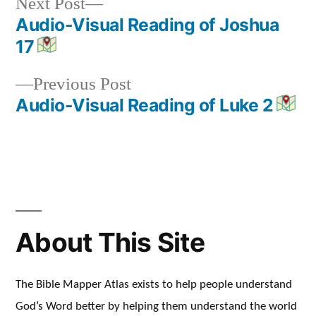
Next
Next Post
post:
Audio-Visual Reading of Joshua
Post
17
navigation
Previous
Previous Post
post:
Audio-Visual Reading of Luke 2
About This Site
The Bible Mapper Atlas exists to help people understand
God’s Word better by helping them understand the world