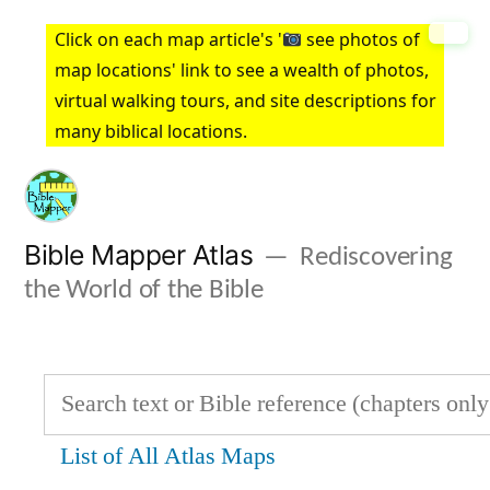
Skip
Click on each map article's '
see photos of
to
map locations' link to see a wealth of photos,
virtual walking tours, and site descriptions for
content
many biblical locations.
Bible Mapper Atlas
Rediscovering
the World of the Bible
List of All Atlas Maps