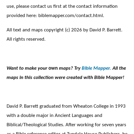
use, please contact us first at the contact information
provided here: biblemapper.com/contact.html.
All text and maps copyright (c) 2026 by David P. Barrett.
All rights reserved.
Want to make your
own
maps? Try
Bible Mapper.
All the
maps in this collection were created with Bible Mapper!
David P. Barrett graduated from Wheaton College in 1993
with a double major in Ancient Languages and
Biblical/Theological Studies. After working for seven years