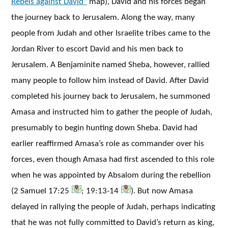
Rebels against David”
map), David and his forces began
the journey back to Jerusalem. Along the way, many
people from Judah and other Israelite tribes came to the
Jordan River to escort David and his men back to
Jerusalem. A Benjaminite named Sheba, however, rallied
many people to follow him instead of David. After David
completed his journey back to Jerusalem, he summoned
Amasa and instructed him to gather the people of Judah,
presumably to begin hunting down Sheba. David had
earlier reaffirmed Amasa’s role as commander over his
forces, even though Amasa had first ascended to this role
when he was appointed by Absalom during the rebellion
(2 Samuel 17:25
; 19:13-14
). But now Amasa
delayed in rallying the people of Judah, perhaps indicating
that he was not fully committed to David’s return as king,