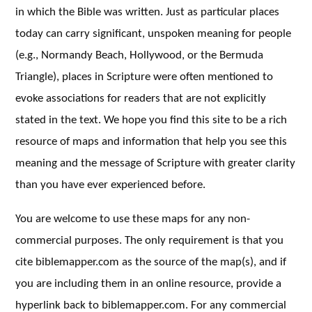
in which the Bible was written. Just as particular places
today can carry significant, unspoken meaning for people
(e.g., Normandy Beach, Hollywood, or the Bermuda
Triangle), places in Scripture were often mentioned to
evoke associations for readers that are not explicitly
stated in the text. We hope you find this site to be a rich
resource of maps and information that help you see this
meaning and the message of Scripture with greater clarity
than you have ever experienced before.
You are welcome to use these maps for any non-
commercial purposes. The only requirement is that you
cite biblemapper.com as the source of the map(s), and if
you are including them in an online resource, provide a
hyperlink back to biblemapper.com. For any commercial