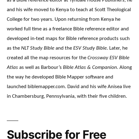
as a Bible reference editor at Tyndale House Publishers, he
and his wife moved to Kenya to teach at Scott Theological
College for two years. Upon returning from Kenya he
worked full time as a freelance Bible reference editor and
developed in-text maps for Bible reference products such
as the
NLT Study Bible
and the
ESV Study Bible
. Later, he
created all the map resources for the
Crossway ESV Bible
Atlas
as well as Barbour’s
Bible Atlas & Companion
. Along
the way he developed Bible Mapper software and
launched biblemapper.com. David and his wife Anisea live
in Chambersburg, Pennsylvania, with their five children.
Subscribe for Free