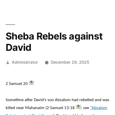
Sheba Rebels against
David
Posted
Administrator
December 29, 2025
by
2 Samuel 20
Sometime after David’s son Absalom had rebelled and was
killed near Mahanaim (2 Samuel 13-18
; see
“Absalom