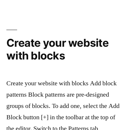
Create your website
with blocks
Create your website with blocks Add block
patterns Block patterns are pre-designed
groups of blocks. To add one, select the Add
Block button [+] in the toolbar at the top of
the editor. Switch to the Patterns tab