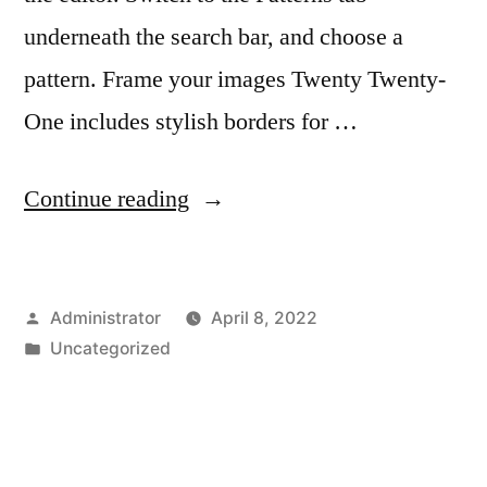
underneath the search bar, and choose a
pattern. Frame your images Twenty Twenty-
One includes stylish borders for …
“Create
Continue reading
your
website
Posted
Administrator
April 8, 2022
with
by
Posted
Uncategorized
blocks”
in