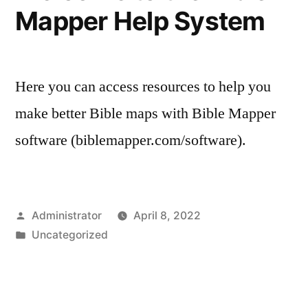
Mapper Help System
Here you can access resources to help you
make better Bible maps with Bible Mapper
software (biblemapper.com/software).
Posted
Administrator
April 8, 2022
by
Posted
Uncategorized
in