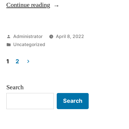
“Sample
Continue reading
Page”
Posted
Administrator
April 8, 2022
by
Posted
Uncategorized
in
1
2
Posts
pagination
Search
Search