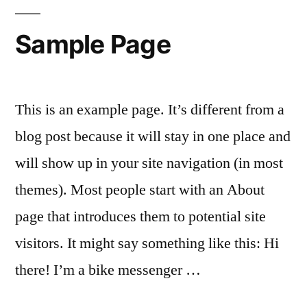
Sample Page
This is an example page. It’s different from a
blog post because it will stay in one place and
will show up in your site navigation (in most
themes). Most people start with an About
page that introduces them to potential site
visitors. It might say something like this: Hi
there! I’m a bike messenger …