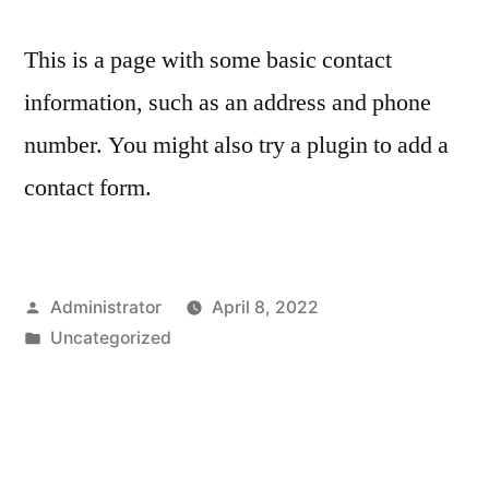
This is a page with some basic contact
information, such as an address and phone
number. You might also try a plugin to add a
contact form.
Posted
Administrator
April 8, 2022
by
Posted
Uncategorized
in