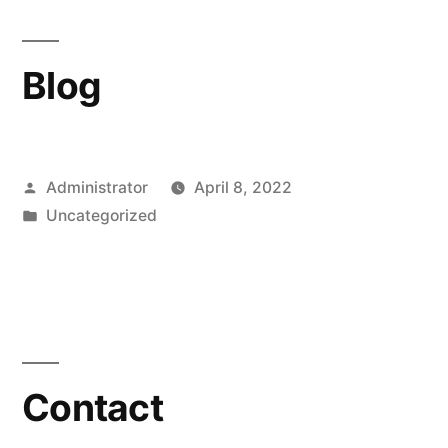
Blog
Posted
Administrator
April 8, 2022
by
Posted
Uncategorized
in
Contact