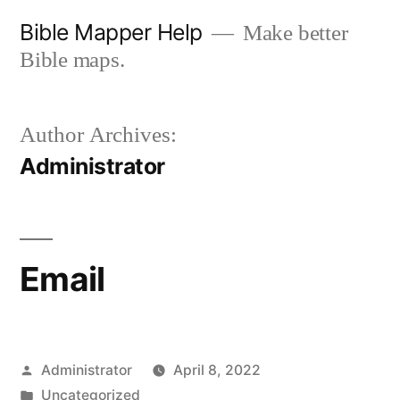
Skip
Bible Mapper Help
Make better
to
Bible maps.
content
Author Archives:
Administrator
Email
Posted
Administrator
April 8, 2022
by
Posted
Uncategorized