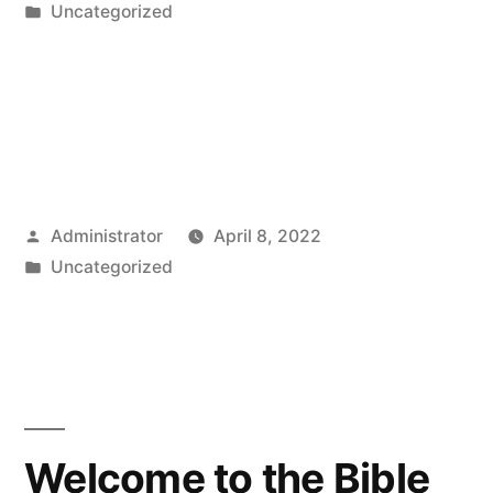
by
Posted
Uncategorized
in
Posted
Administrator
April 8, 2022
by
Posted
Uncategorized
in
Welcome to the Bible