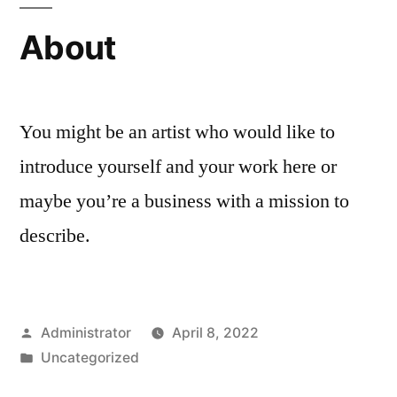
About
You might be an artist who would like to
introduce yourself and your work here or
maybe you’re a business with a mission to
describe.
Posted
Administrator
April 8, 2022
by
Posted
Uncategorized
in