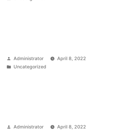
in
Posted
Administrator
April 8, 2022
by
Posted
Uncategorized
in
Posted
Administrator
April 8, 2022