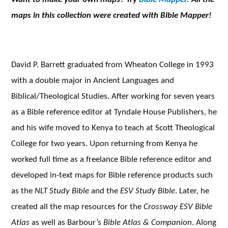
maps in this collection were created with Bible Mapper!
David P. Barrett graduated from Wheaton College in 1993
with a double major in Ancient Languages and
Biblical/Theological Studies. After working for seven years
as a Bible reference editor at Tyndale House Publishers, he
and his wife moved to Kenya to teach at Scott Theological
College for two years. Upon returning from Kenya he
worked full time as a freelance Bible reference editor and
developed in-text maps for Bible reference products such
as the
NLT Study Bible
and the
ESV Study Bible
. Later, he
created all the map resources for the
Crossway ESV Bible
Atlas
as well as Barbour’s
Bible Atlas & Companion
. Along