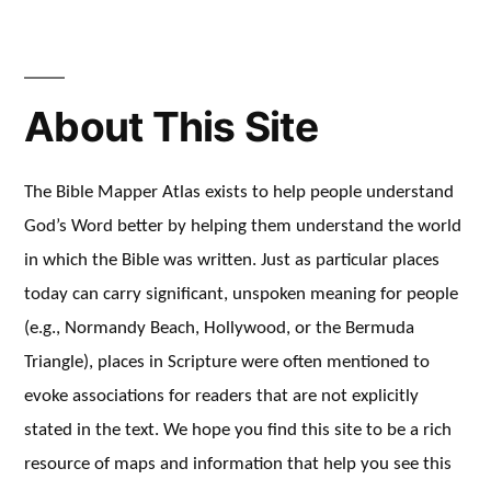
About This Site
The Bible Mapper Atlas exists to help people understand
God’s Word better by helping them understand the world
in which the Bible was written. Just as particular places
today can carry significant, unspoken meaning for people
(e.g., Normandy Beach, Hollywood, or the Bermuda
Triangle), places in Scripture were often mentioned to
evoke associations for readers that are not explicitly
stated in the text. We hope you find this site to be a rich
resource of maps and information that help you see this