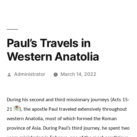
Paul’s Travels in
Western Anatolia
Posted
Administrator
March 14, 2022
by
During his second and third missionary journeys (Acts 15-
21
), the apostle Paul traveled extensively throughout
western Anatolia, most of which formed the Roman
province of Asia. During Paul’s third journey, he spent two