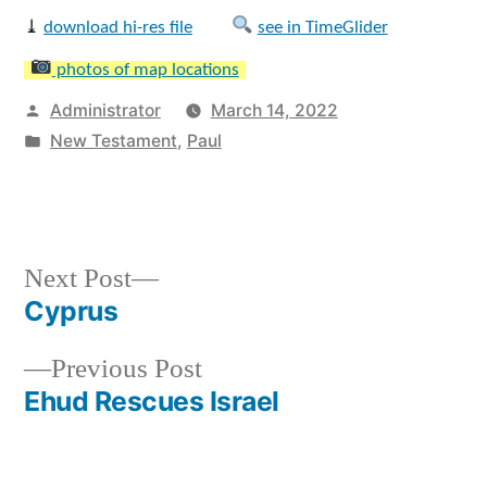
⤓
download hi-res file
see in TimeGlider
photos of map locations
Posted
Administrator
March 14, 2022
by
Posted
New Testament
,
Paul
in
Next
Next Post
post:
Cyprus
Post
Previous
Previous Post
navigation
post:
Ehud Rescues Israel