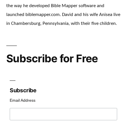
the way he developed Bible Mapper software and
launched biblemapper.com. David and his wife Anisea live
in Chambersburg, Pennsylvania, with their five children.
Subscribe for Free
Subscribe
Email Address