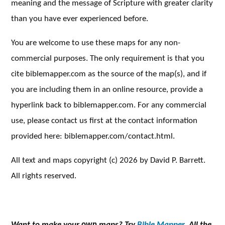
meaning and the message of Scripture with greater clarity
than you have ever experienced before.
You are welcome to use these maps for any non-
commercial purposes. The only requirement is that you
cite biblemapper.com as the source of the map(s), and if
you are including them in an online resource, provide a
hyperlink back to biblemapper.com. For any commercial
use, please contact us first at the contact information
provided here: biblemapper.com/contact.html.
All text and maps copyright (c) 2026 by David P. Barrett.
All rights reserved.
Want to make your
own
maps? Try
Bible Mapper.
All the