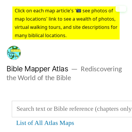
Skip
Click on each map article's '
see photos of
to
map locations' link to see a wealth of photos,
virtual walking tours, and site descriptions for
content
many biblical locations.
Bible Mapper Atlas
Rediscovering
the World of the Bible
List of All Atlas Maps