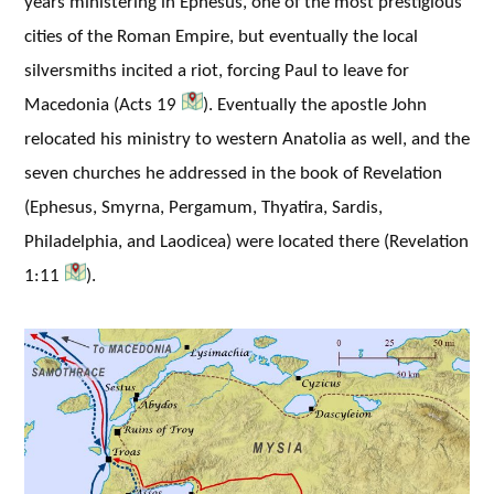
years ministering in Ephesus, one of the most prestigious
cities of the Roman Empire, but eventually the local
silversmiths incited a riot, forcing Paul to leave for
Macedonia (Acts 19
). Eventually the apostle John
relocated his ministry to western Anatolia as well, and the
seven churches he addressed in the book of Revelation
(Ephesus, Smyrna, Pergamum, Thyatira, Sardis,
Philadelphia, and Laodicea) were located there (Revelation
1:11
).